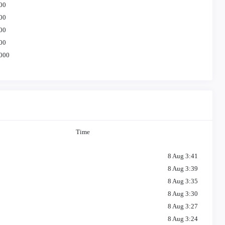
00
00
00
00
000
Time
8 Aug 3:41
8 Aug 3:39
8 Aug 3:35
8 Aug 3:30
8 Aug 3:27
8 Aug 3:24