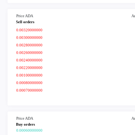
Price ADA
A
Sell orders
0.00320000000
0.00300000000
0.00280000000
0.00260000000
0.00240000000
0.00220000000
0.00100000000
0.00080000000
0.00070000000
Price ADA
A
Buy orders
0.00060000000