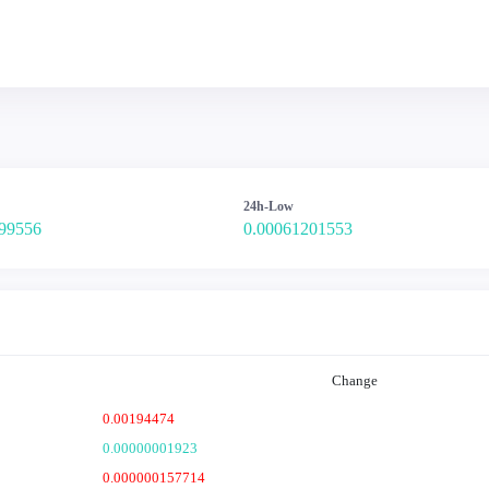
24h-Low
99556
0.00061201553
Change
0.00194474
0.00000001923
0.000000157714