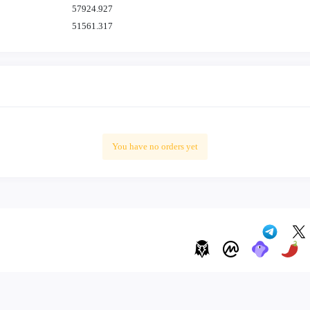
57924.927
51561.317
41407.960
43592.288
41354.239
38298.891
45342.810
41092.152
You have no orders yet
54502.998
42499.062
49750.541
47129.626
46770.756
44017.163
41456.369
55538.892
49051.827
53590.260