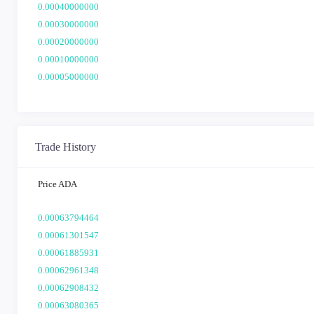
0.00040000000
0.00030000000
0.00020000000
0.00010000000
0.00005000000
Trade History
Price ADA
0.00063794464
0.00061301547
0.00061885931
0.00062961348
0.00062908432
0.00063080365