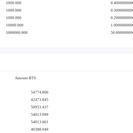
1000.000
0.400000000
1000.000
0.300000000
1000.000
0.200000000
10000.000
1.000000000
1000000.000
50.00000000
Amount BTS
54774.806
42473.845
50953.437
54013.099
54013.661
40388.949