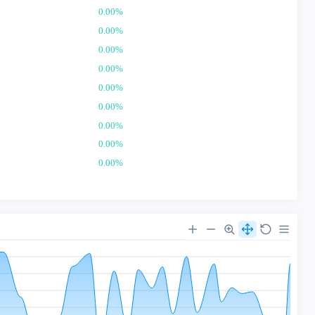
0.00%
0.00%
0.00%
0.00%
0.00%
0.00%
0.00%
0.00%
0.00%