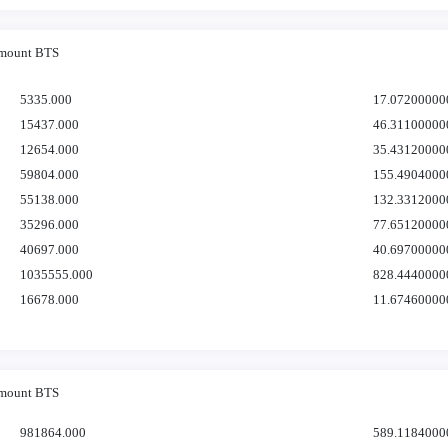
mount BTS
5335.000
17.07200000
15437.000
46.31100000
12654.000
35.43120000
59804.000
155.4904000
55138.000
132.3312000
35296.000
77.65120000
40697.000
40.69700000
1035555.000
828.4440000
16678.000
11.67460000
mount BTS
981864.000
589.1184000