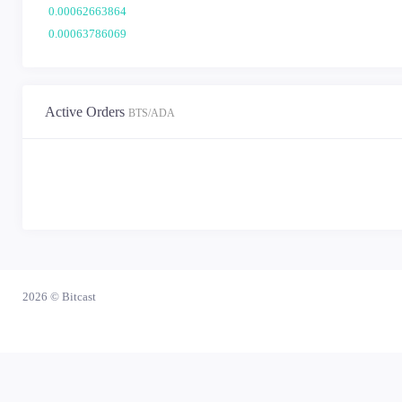
0.00062663864
0.00063786069
0.00062345510
0.00064004652
0.00062307337
Active Orders
BTS/ADA
0.00063699117
0.00063072807
0.00063613754
0.00061837136
0.00063574848
0.00061398910
0.00064093348
0.00063711279
2026 ©
Bitcast
0.00062165913
0.00062189037
0.00061594392
0.00062801524
0.00064133348