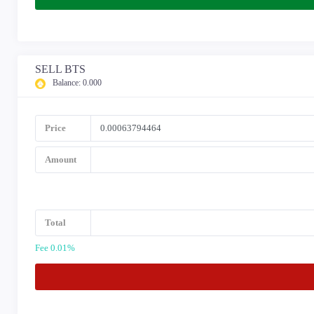
SELL BTS
Balance:
0.000
Price
Amount
Total
Fee 0.01%