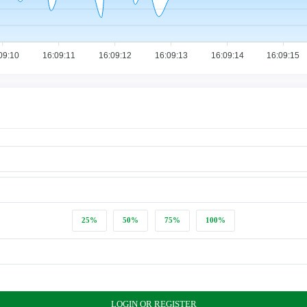
09:10
16:09:11
16:09:12
16:09:13
16:09:14
16:09:15
25%
50%
75%
100%
LOGIN OR REGISTER