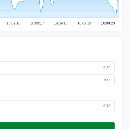
16:09:16
16:09:17
16:09:18
16:09:19
16:09:20
ADA
BTS
ADA