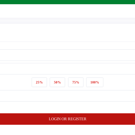
25%
50%
75%
100%
LOGIN OR REGISTER