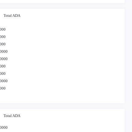
Total ADA
000
000
000
0000
0000
000
000
0000
000
Total ADA
0000