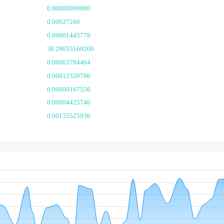
0.00000000000
0.00027260
0.00001445779
38.29055169200
0.00063794464
0.00012320796
0.00000167556
0.00004425746
0.00155525936