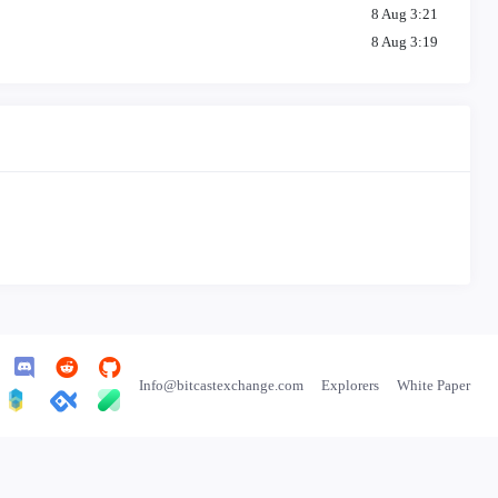
8 Aug 3:21
8 Aug 3:19
8 Aug 3:14
8 Aug 3:11
8 Aug 3:07
8 Aug 3:04
8 Aug 3:01
8 Aug 2:57
8 Aug 2:54
8 Aug 2:50
8 Aug 2:46
8 Aug 2:43
8 Aug 2:38
8 Aug 2:34
Info@bitcastexchange.com
Explorers
White Paper
8 Aug 2:31
8 Aug 2:27
8 Aug 2:23
8 Aug 2:18