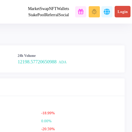
Market
Swap
NFT
Wallets
Login
Stake
Pool
Referral
Social
24h Volume
12198.57720650988
ADA
-18.99%
0.00%
-20.59%