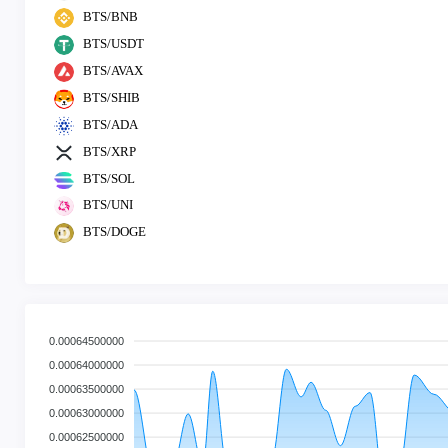
BTS/BNB
BTS/USDT
BTS/AVAX
BTS/SHIB
BTS/ADA
BTS/XRP
BTS/SOL
BTS/UNI
BTS/DOGE
0.00064500000
0.00064000000
0.00063500000
0.00063000000
0.00062500000