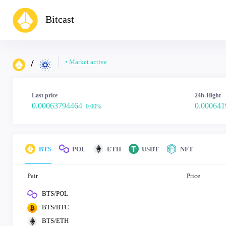
Bitcast
/
• Market active
Last price
24h-Hight
0.00063794464
0.000641
0.00%
BTS
POL
ETH
USDT
NFT
Pair
Price
BTS/POL
BTS/BTC
BTS/ETH