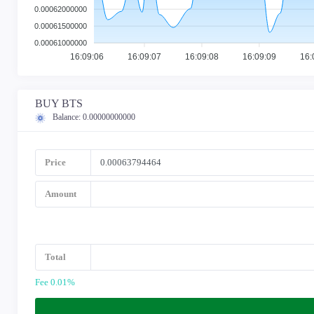
0.00062000000
0.00061500000
0.00061000000
16:09:06
16:09:07
16:09:08
16:09:09
16:
BUY BTS
Balance:
0.00000000000
Price
Amount
Total
Fee 0.01%