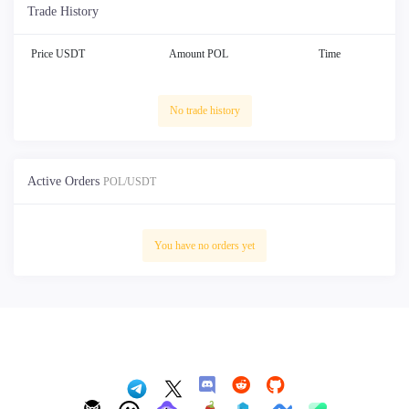
Trade History
Price USDT
Amount POL
Time
No trade history
Active Orders
POL/USDT
You have no orders yet