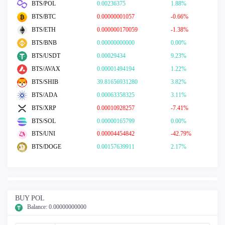
BTS/POL
0.00236375
1.88%
BTS/BTC
0.00000001057
-0.66%
BTS/ETH
0.000000170059
-1.38%
BTS/BNB
0.00000000000
0.00%
BTS/USDT
0.00029434
9.23%
BTS/AVAX
0.00001494194
1.22%
BTS/SHIB
39.81656931280
3.82%
BTS/ADA
0.00063358325
3.11%
BTS/XRP
0.00010928257
-7.41%
BTS/SOL
0.00000165799
0.00%
BTS/UNI
0.00004454842
-42.79%
BTS/DOGE
0.00157639911
2.17%
BUY POL
Balance:
0.00000000000