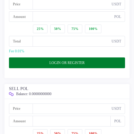
Price
USDT
Amount
POL
25%
50%
75%
100%
Total
USDT
Fee 0.01%
LOGIN OR REGISTER
SELL POL
Balance:
0.00000000000
Price
USDT
Amount
POL
25%
50%
75%
100%