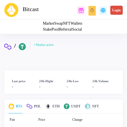
Bitcast
Login
Market
Swap
NFT
Wallets
Stake
Pool
Referral
Social
/
• Market active
Last price
24h-Hight
24h-Low
24h Volume
-
-
-
-
BTS
POL
ETH
USDT
NFT
Pair
Price
Change