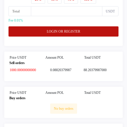
Total
USDT
Fee 0.01%
LOGIN OR REGISTER
Price USDT
Amount POL
Total USDT
Sell orders
1000.00000000000
0.08820379987
88.20379987000
Price USDT
Amount POL
Total USDT
Buy orders
No buy orders